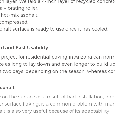
on layer. We laid a 4-inch layer of recycled concrete
 vibrating roller.
 hot-mix asphalt.
n compressed.
halt surface is ready to use once it has cooled.
d and Fast Usability
 project for residential paving in Arizona can nor
ce as long to lay down and even longer to build up
e as two days, depending on the season, whereas c
Asphalt
 on the surface as a result of bad installation, im
, or surface flaking, is a common problem with man
t is also very useful because of its adaptability.