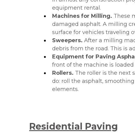
equipment rental.
Machines for Milling.
These ma
damaged asphalt. A milling crea
surface for vehicles traveling o
Sweepers.
After a milling ma
debris from the road. This is
Equipment for Paving Aspha
front of the machine is loade
Rollers.
The roller is the next
do: roll the asphalt, smoothing
elements.
Residential Paving