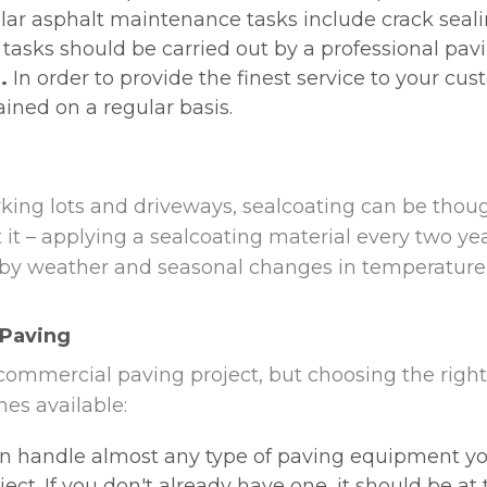
ar asphalt maintenance tasks include crack sealin
 tasks should be carried out by a professional pavi
.
In order to provide the finest service to your cus
ned on a regular basis.
rking lots and driveways, sealcoating can be thoug
t – applying a sealcoating material every two year
 by weather and seasonal changes in temperature. 
 Paving
ommercial paving project, but choosing the right 
es available:
 handle almost any type of paving equipment you r
ct. If you don't already have one, it should be at t