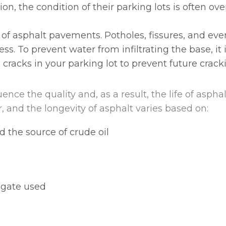
on, the condition of their parking lots is often ove
 of asphalt pavements. Potholes, fissures, and ev
ess. To prevent water from infiltrating the base, it
 cracks in your parking lot to prevent future crac
ence the quality and, as a result, the life of aspha
, and the longevity of asphalt varies based on:
d the source of crude oil
egate used