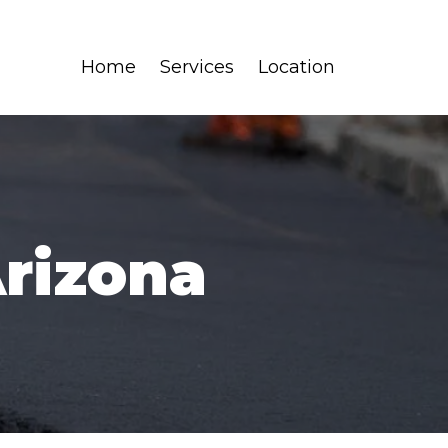
Home
Services
Location
Arizona