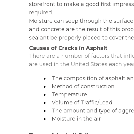
storefront to make a good first impressi
required.
Moisture can seep through the surface
and concrete are the result of this proc
sealant be properly placed to cover the
Causes of Cracks in Asphalt
There are a number of factors that influ
are used in the United States each year
The composition of asphalt an
Method of construction
Temperature
Volume of Traffic/Load
The amount and type of aggr
Moisture in the air