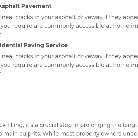
 Asphalt Pavement
ineal cracks in your asphalt driveway if they appe
ns you require are commonly accessible at home i
n.
dential Paving Service
ineal cracks in your asphalt driveway if they appe
ns you require are commonly accessible at home i
n.
ck filling, it's a crucial step in prolonging the len
 two main culprits. While most property owners und