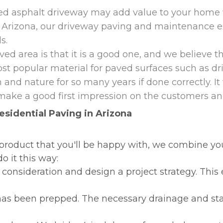
led asphalt driveway may add value to your home w
n Arizona, our driveway paving and maintenance e
ds.
ed area is that it is a good one, and we believe th
 most popular material for paved surfaces such as d
 and nature for so many years if done correctly. It 
make a good first impression on the customers and
esidential Paving in Arizona
ed product that you'll be happy with, we combine 
o it this way:
consideration and design a project strategy. This 
 has been prepped. The necessary drainage and stabi