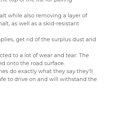
t while also removing a layer of
lt, as well as a skid-resistant
ies, get rid of the surplus dust and
ted to a lot of wear and tear. The
ed onto the road surface.
nes do exactly what they say they'll
afe to drive on and will withstand the