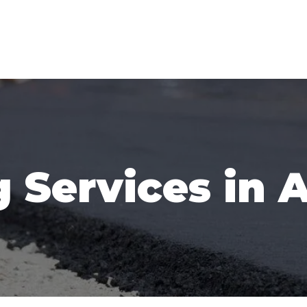
 Services in 