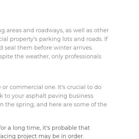
ing areas and roadways, as well as other
l property's parking lots and roads. If
 seal them before winter arrives.
spite the weather, only professionals
 or commercial one. It's crucial to do
alk to your asphalt paving business
 the spring, and here are some of the
r a long time, it's probable that
facing project may be in order.