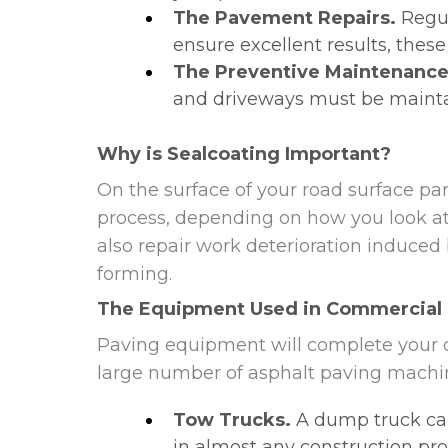
The Pavement Repairs.
Regul
ensure excellent results, these
The Preventive Maintenance
and driveways must be maintai
Why is Sealcoating Important?
On the surface of your road surface pa
process, depending on how you look at i
also repair work deterioration induced
forming.
The Equipment Used in Commercial
Paving equipment will complete your c
large number of asphalt paving machin
Tow Trucks.
A dump truck can
in almost any construction proje