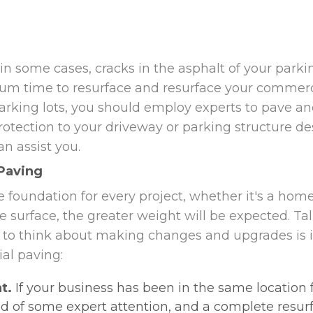
in some cases, cracks in the asphalt of your park
mum time to resurface and resurface your commercia
king lots, you should employ experts to pave and
otection to your driveway or parking structure de
n assist you.
Paving
e foundation for every project, whether it's a home
 the surface, the greater weight will be expected. T
to think about making changes and upgrades is in
al paving:
t.
If your business has been in the same location fo
d of some expert attention, and a complete resur