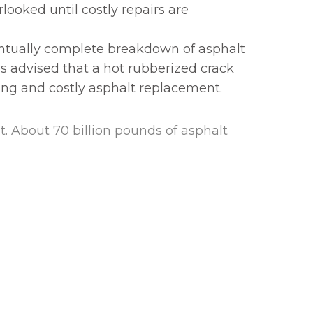
rlooked until costly repairs are
entually complete breakdown of asphalt
 is advised that a hot rubberized crack
king and costly asphalt replacement.
lt. About 70 billion pounds of asphalt