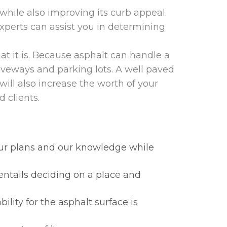
hile also improving its curb appeal.
xperts can assist you in determining
at it is. Because asphalt can handle a
riveways and parking lots. A well paved
will also increase the worth of your
 clients.
your plans and our knowledge while
entails deciding on a place and
lity for the asphalt surface is