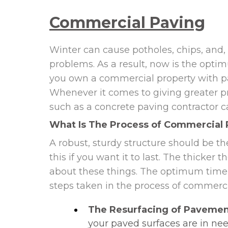
Commercial Paving
Winter can cause potholes, chips, and, 
problems. As a result, now is the opti
you own a commercial property with par
Whenever it comes to giving greater pr
such as a concrete paving contractor ca
What Is The Process of Commercial 
A robust, sturdy structure should be th
this if you want it to last. The thicker
about these things. The optimum time 
steps taken in the process of commerci
The Resurfacing of Pavemen
your paved surfaces are in nee