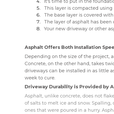
It's time to put in the foundati
This layer is compacted using a
The base layer is covered with
The layer of asphalt has bee
Your new driveway or other asp
Asphalt Offers Both Installation Spee
Depending on the size of the project, a
Concrete, on the other hand, takes twi
driveways can be installed in as littl
week to cure.
Driveway Durability is Provided by 
Asphalt, unlike concrete, does not flake
of salts to melt ice and snow. Spalling
ones that were poured in a hurry. Asphal