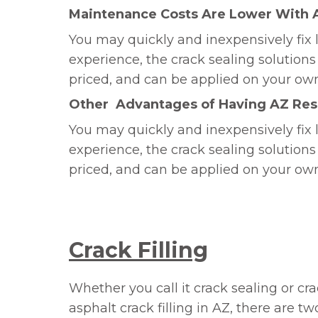
Maintenance Costs Are Lower With
You may quickly and inexpensively fix l
experience, the crack sealing solutio
priced, and can be applied on your ow
Other Advantages of Having AZ Resi
You may quickly and inexpensively fix l
experience, the crack sealing solutio
priced, and can be applied on your ow
Crack Filling
Whether you call it crack sealing or cra
asphalt crack filling in AZ, there are