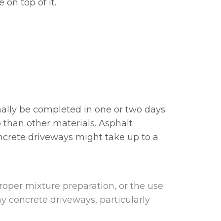
 on top of it.
mally be completed in one or two days.
 than other materials. Asphalt
oncrete driveways might take up to a
proper mixture preparation, or the use
y concrete driveways, particularly