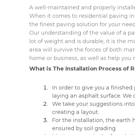
A well-maintained and properly instal
When it comes to residential paving i
the finest paving solution for your nee
Our understanding of the value of a pav
lot of weight and is durable, it is the
area will survive the forces of both man
home or business, as well as help you 
What is The Installation Process of R
In order to give you a finish
laying an asphalt surface. We d
We take your suggestions into 
creating a layout.
For the installation, the earth
ensured by soil grading.