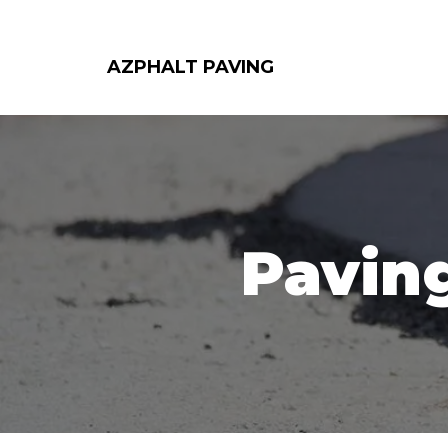
AZPHALT PAVING
Paving