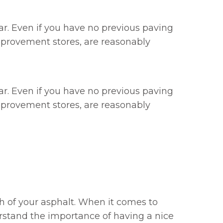
ar. Even if you have no previous paving
mprovement stores, are reasonably
ar. Even if you have no previous paving
mprovement stores, are reasonably
gth of your asphalt. When it comes to
erstand the importance of having a nice