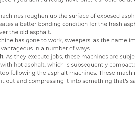
chines roughen up the surface of exposed asphal
tes a better bonding condition for the fresh aspha
ver the old asphalt.
chine has gone to work, sweepers, as the name impl
 advantageous in a number of ways.
lt
. As they execute jobs, these machines are subjec
d with hot asphalt, which is subsequently compact
 step following the asphalt machines. These machi
 it out and compressing it into something that's s