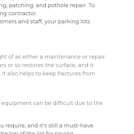
g, patching, and pothole repair. To
ng contractor.
tomers and staff, your parking lots
ht of as either a maintenance or repair
s or so restores the surface, and it
It also helps to keep fractures from
equipment can be difficult due to the
equire, and it's still a must-have
he top of the list for paving